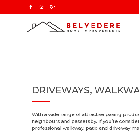
DRIVEWAYS, WALKWA
With a wide range of attractive paving prod
neighbours and passersby. If you’re conside
professional walkway, patio and driveway ma