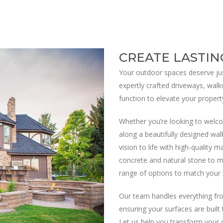
CREATE LASTIN
Your outdoor spaces deserve jus
expertly crafted driveways, walk
function to elevate your propert
Whether you’re looking to welco
along a beautifully designed wal
vision to life with high-quality 
concrete and natural stone to m
range of options to match your 
Our team handles everything fro
ensuring your surfaces are built
Let us help you transform your 