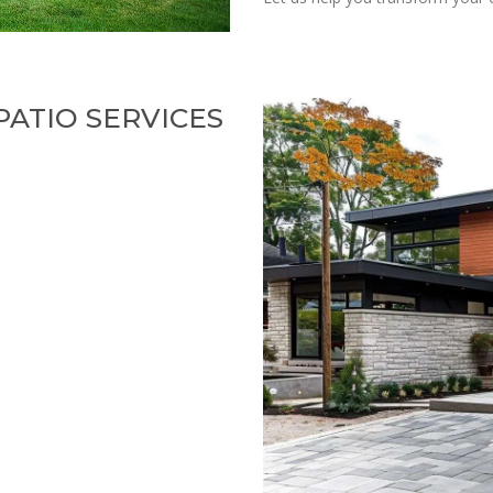
ATIO SERVICES