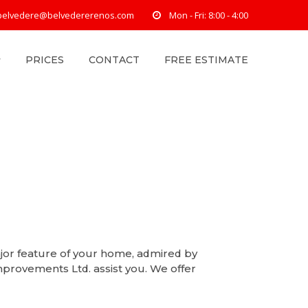
belvedere@belvedererenos.com
Mon - Fri: 8:00 - 4:00
PRICES
CONTACT
FREE ESTIMATE
jor feature of your home, admired by
provements Ltd. assist you. We offer