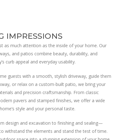
G IMPRESSIONS
t as much attention as the inside of your home. Our
ways, and patios combine beauty, durability, and
y’s curb appeal and everyday usability.
me guests with a smooth, stylish driveway, guide them
kway, or relax on a custom-built patio, we bring your
materials and precision craftsmanship. From classic
odern pavers and stamped finishes, we offer a wide
home’s style and your personal taste.
m design and excavation to finishing and sealing—
 to withstand the elements and stand the test of time.
outdoor space into a stunning extension of your home.