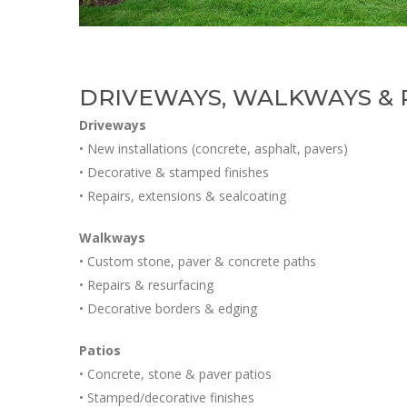
DRIVEWAYS, WALKWAYS & P
Driveways
• New installations (concrete, asphalt, pavers)
• Decorative & stamped finishes
• Repairs, extensions & sealcoating
Walkways
• Custom stone, paver & concrete paths
• Repairs & resurfacing
• Decorative borders & edging
Patios
• Concrete, stone & paver patios
• Stamped/decorative finishes