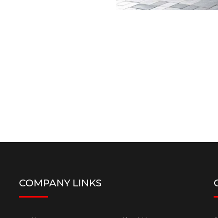
COMPANY LINKS