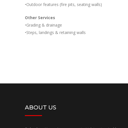
•Outdoor features (fire pits, seating walls)
Other Services
•Grading & drainage
•Steps, landings & retaining walls
ABOUT US