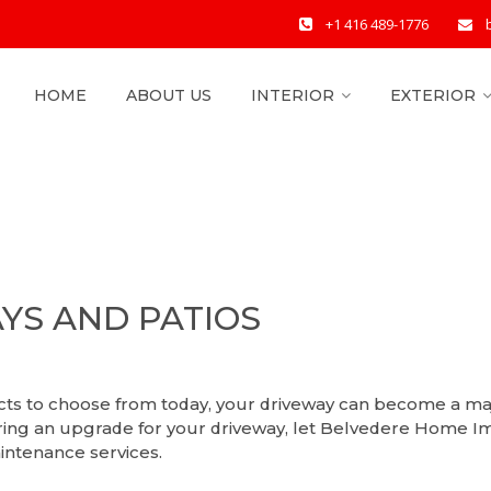
+1 416 489-1776
HOME
ABOUT US
INTERIOR
EXTERIOR
YS AND PATIOS
ucts to choose from today, your driveway can become a ma
ring an upgrade for your driveway, let Belvedere Home Im
intenance services.