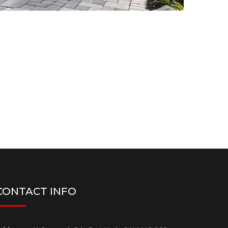
CONTACT INFO