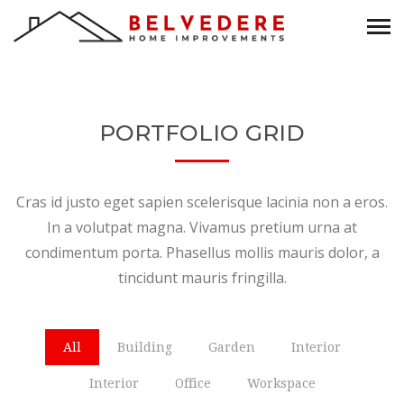
PORTFOLIO GRID
Cras id justo eget sapien scelerisque lacinia non a eros.
In a volutpat magna. Vivamus pretium urna at
condimentum porta. Phasellus mollis mauris dolor, a
tincidunt mauris fringilla.
All
Building
Garden
Interior
Interior
Office
Workspace