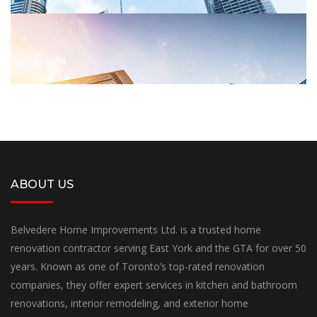
ABOUT US
Belvedere Home Improvements Ltd. is a trusted home
Garden
renovation contractor serving East York and the GTA for over 50
years. Known as one of Toronto’s top-rated renovation
LUXURY BUILDINGS
companies, they offer expert services in kitchen and bathroom
renovations, interior remodeling, and exterior home