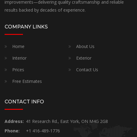
improvements—delivering quality craftsmanship and reliable
results backed by decades of experience.
COMPANY LINKS
Home
About Us
Interior
Exterior
Prices
Contact Us
Free Estimates
CONTACT INFO
Address:
41 Research Rd., East York, ON M4G 2G8
Phone:
+1 416-489-1776