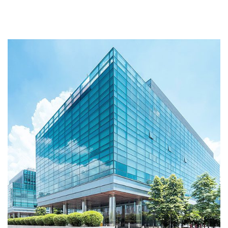
Interior
BATHROOMS